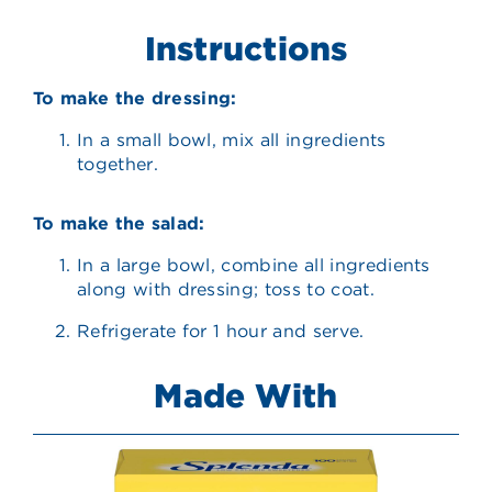
Instructions
To make the dressing:
In a small bowl, mix all ingredients
together.
To make the salad:
In a large bowl, combine all ingredients
along with dressing; toss to coat.
Refrigerate for 1 hour and serve.
Made With