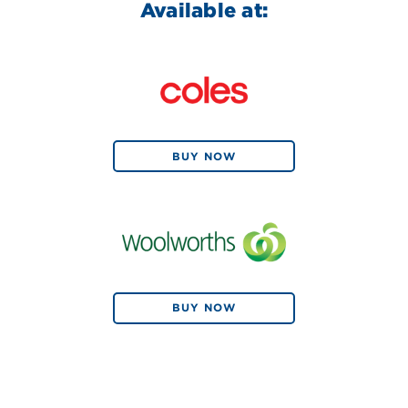
Available at:
BUY NOW
BUY NOW