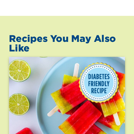
Recipes You May Also
Like