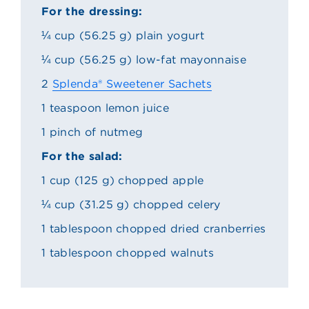
For the dressing:
¼ cup (56.25 g) plain yogurt
¼ cup (56.25 g) low-fat mayonnaise
2
Splenda® Sweetener Sachets
1 teaspoon lemon juice
1 pinch of nutmeg
For the salad:
1 cup (125 g) chopped apple
¼ cup (31.25 g) chopped celery
1 tablespoon chopped dried cranberries
1 tablespoon chopped walnuts