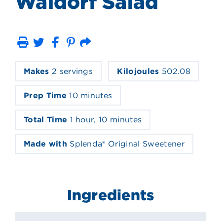
Waldorf Salad
Print
Email
Makes
2 servings
Kilojoules
502.08
Prep Time
10 minutes
Total Time
1 hour, 10 minutes
Made with
Splenda® Original Sweetener
Ingredients