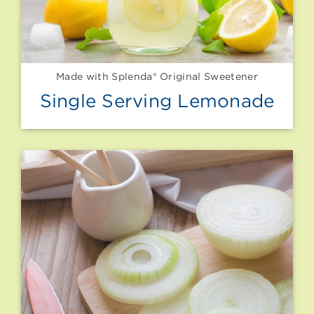
Made with Splenda® Original Sweetener
Single Serving Lemonade