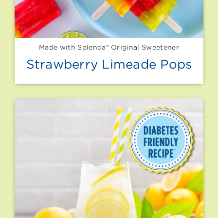
Made with Splenda® Original Sweetener
Strawberry Limeade Pops