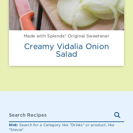
Made with Splenda® Original Sweetener
Creamy Vidalia Onion
Salad
Hint:
Search for a Category like "Drinks" or product, like
"Stevia"