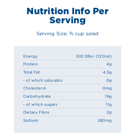
Nutrition Info Per
Serving
Serving Size: ¾ cup salad
Energy
502.08kJ (120cal)
Protein
4g
Total Fat
4.5g
- of which saturates
0g
Cholesterol
0mg
Carbohydrate
19g
- of which sugars
11g
Dietary Fibre
2g
Sodium
280mg