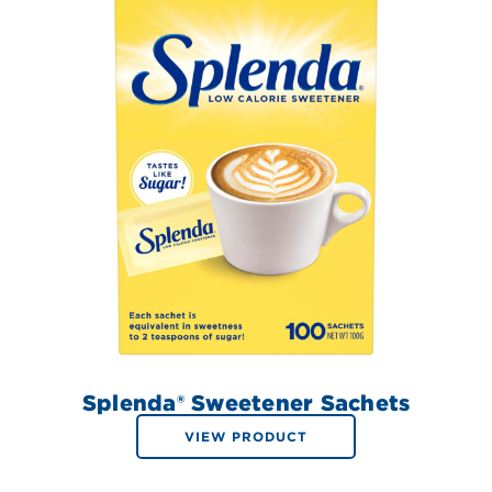
Splenda® Sweetener Sachets
VIEW PRODUCT