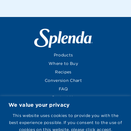
Products
Where to Buy
Recipes
Conversion Chart
FAQ
Contact Us
We value your privacy
About
Global Sites
This website uses cookies to provide you with the
best experience possible. If you consent to the use of
cookies on this website, please click accept.