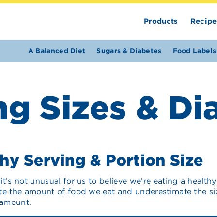
Products
Recipe
A Balanced Diet
Sugars & Diabetes
Food Labels
ng Sizes & Di
hy Serving & Portion Size
it’s not unusual for us to believe we’re eating a heal
te the amount of food we eat and underestimate the siz
 amount.