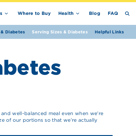
s
Where to Buy
Health
Blog
FAQ
 & Diabetes
Serving Sizes & Diabetes
Helpful Links
abetes
thy and well-balanced meal even when we’re
e of our portions so that we’re actually