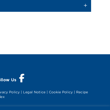
Visit Splenda on Facebook
ollow Us
ivacy Policy
|
Legal Notice
|
Cookie Policy
|
Recipe
dex