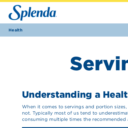
Health
Servi
Understanding a Healt
When it comes to servings and portion sizes, 
not. Typically most of us tend to underestima
consuming multiple times the recommended