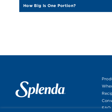
How Big Is One Portion?
Prod
Wher
Reci
Conv
FAQ