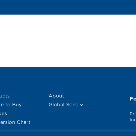
ucts
About
F
e to Buy
Global Sites
pes
Pr
In
ersion Chart