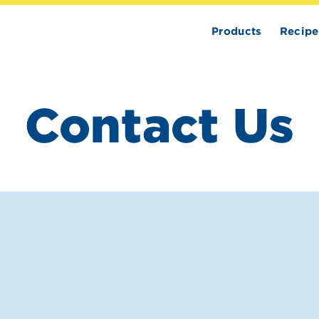
Products
Recipe
Contact Us