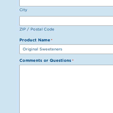
City
ZIP / Postal Code
Product Name
*
Comments or Questions
*