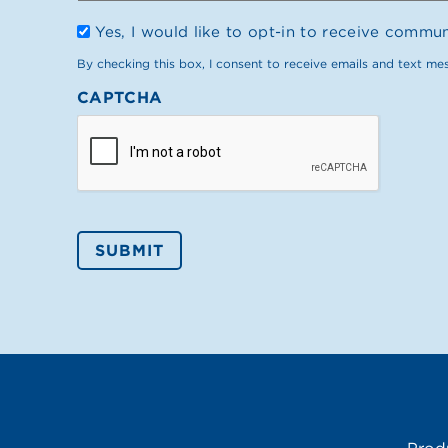
Opt
Yes, I would like to opt-in to receive commu
In
By checking this box, I consent to receive emails and text me
CAPTCHA