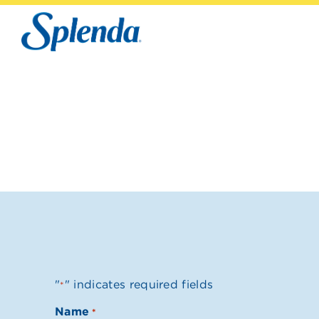
"
" indicates required fields
*
Name
*