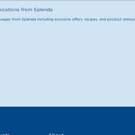
nications from Splenda
ssages from Splenda including exclusive offers, recipes, and product anno