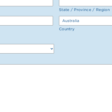
State / Province / Region
Country