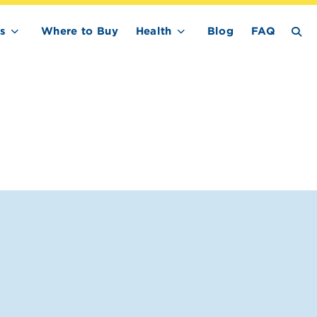
s
Where to Buy
Health
Blog
FAQ