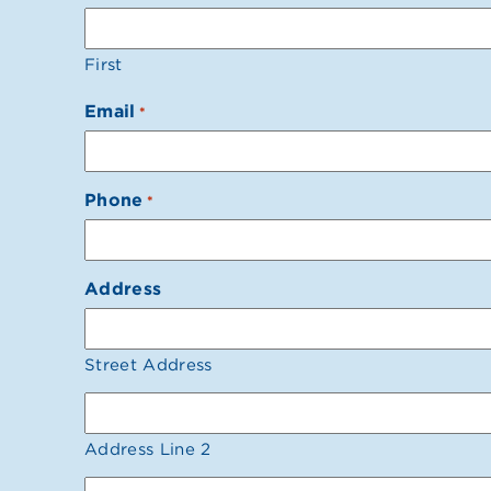
First
Email
*
Phone
*
Address
Street Address
Address Line 2