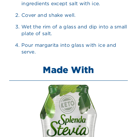
ingredients except salt with ice.
Cover and shake well.
Wet the rim of a glass and dip into a small
plate of salt.
Pour margarita into glass with ice and
serve.
Made With