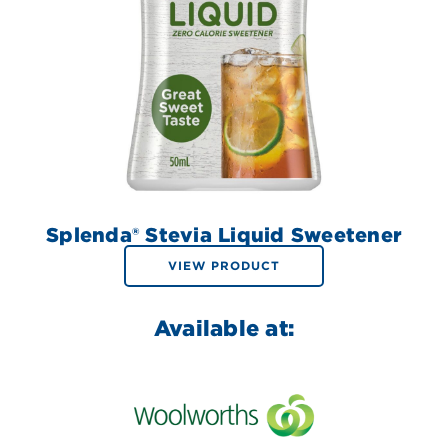
Splenda® Stevia Liquid Sweetener
VIEW PRODUCT
Available at: