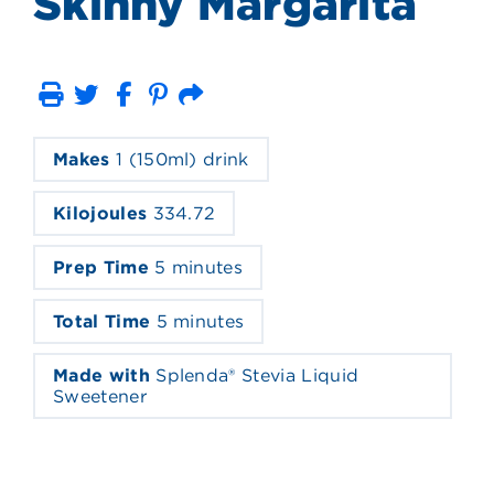
Skinny Margarita
Print
Email
Makes
1 (150ml) drink
Kilojoules
334.72
Prep Time
5 minutes
Total Time
5 minutes
Made with
Splenda® Stevia Liquid
Sweetener