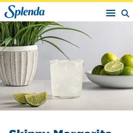
TOGGLE N