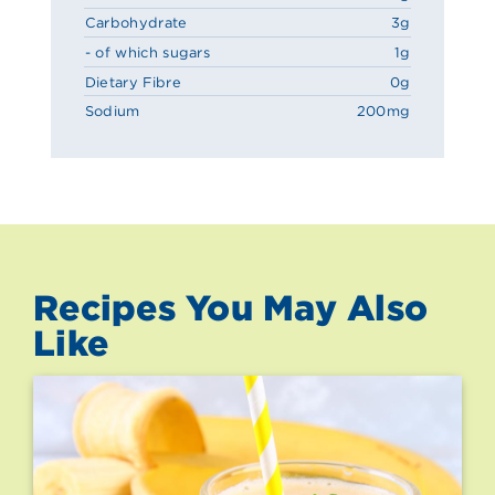
Carbohydrate
3g
- of which sugars
1g
Dietary Fibre
0g
Sodium
200mg
Recipes You May Also
Like