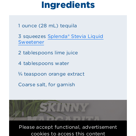
Ingredients
1 ounce (28 mL) tequila
3 squeezes
Splenda® Stevia Liquid
Sweetener
2 tablespoons lime juice
4 tablespoons water
¼ teaspoon orange extract
Coarse salt, for garnish
Please accept functional, advertisement
cookies to access this content