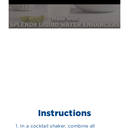
Instructions
In a cocktail shaker, combine all