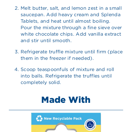
Melt butter, salt, and lemon zest in a small
saucepan. Add heavy cream and Splenda
Tablets, and heat until almost boiling.
Pour the mixture through a fine sieve over
white chocolate chips. Add vanilla extract
and stir until smooth.
Refrigerate truffle mixture until firm (place
them in the freezer if needed).
Scoop teaspoonfuls of mixture and roll
into balls. Refrigerate the truffles until
completely solid.
Made With