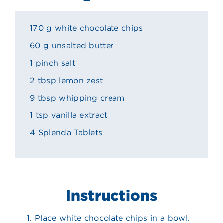
170 g white chocolate chips
60 g unsalted butter
1 pinch salt
2 tbsp lemon zest
9 tbsp whipping cream
1 tsp vanilla extract
4 Splenda Tablets
Instructions
Place white chocolate chips in a bowl.