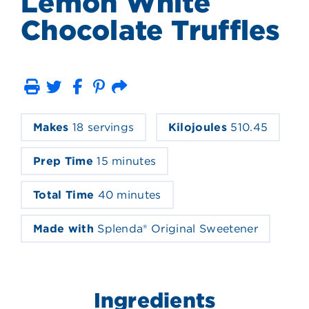
Lemon White
Chocolate Truffles
Print
Email
Makes
18 servings
Kilojoules
510.45
Prep Time
15 minutes
Total Time
40 minutes
Made with
Splenda® Original Sweetener
Ingredients