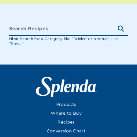
Hint:
Search for a Category like "Drinks" or product, like
"Stevia"
Products
Where to Buy
Recipes
Conversion Chart