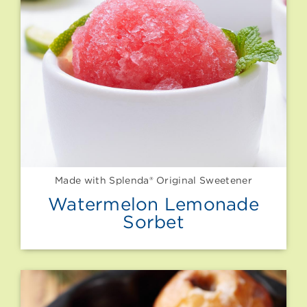
Made with Splenda® Original Sweetener
Watermelon Lemonade
Sorbet