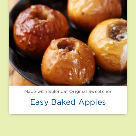
Made with Splenda® Original Sweetener
Easy Baked Apples