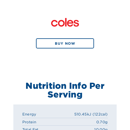
BUY NOW
Nutrition Info Per
Serving
Energy
510.45kJ (122cal)
Protein
0.70g
Total Fat
10.00g