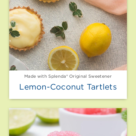
Made with Splenda® Original Sweetener
Lemon-Coconut Tartlets