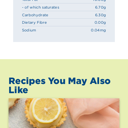
- of which saturates
6.70g
Carbohydrate
6.30g
Dietary Fibre
0.00g
Sodium
0.04mg
Recipes You May Also
Like