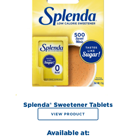
Splenda® Sweetener Tablets
VIEW PRODUCT
Available at: