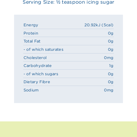
Serving Size: ½ teaspoon icing sugar
Energy
20.92kJ (5cal)
Protein
0g
Total Fat
0g
- of which saturates
0g
Cholesterol
0mg
Carbohydrate
1g
- of which sugars
0g
Dietary Fibre
0g
Sodium
0mg