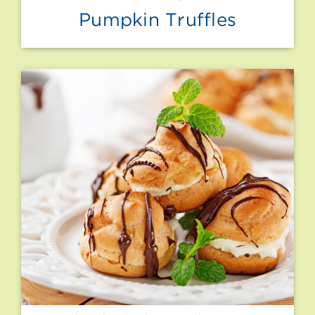
Pumpkin Truffles