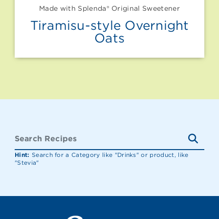
Made with Splenda® Original Sweetener
Tiramisu-style Overnight
Oats
Hint:
Search for a Category like "Drinks" or product, like
"Stevia"