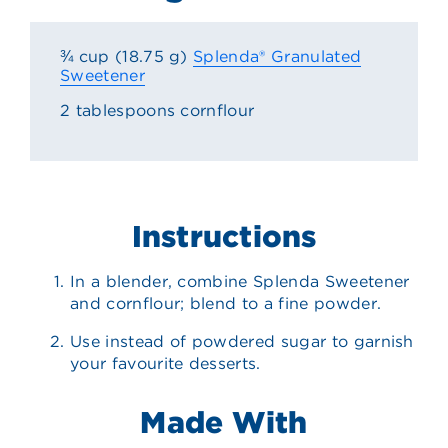
¾ cup (18.75 g)
Splenda® Granulated
Sweetener
2 tablespoons cornflour
Instructions
In a blender, combine Splenda Sweetener
and cornflour; blend to a fine powder.
Use instead of powdered sugar to garnish
your favourite desserts.
Made With