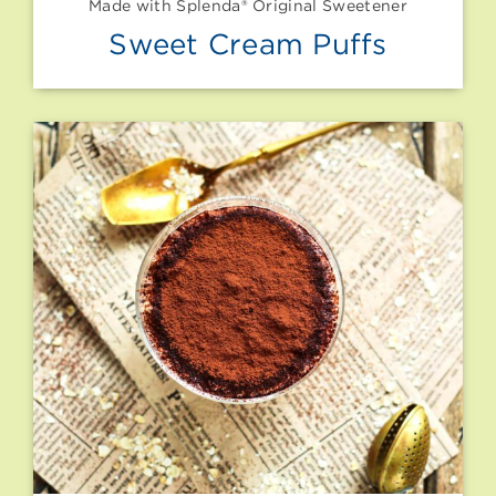
Made with Splenda® Original Sweetener
Sweet Cream Puffs