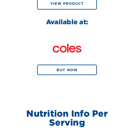
VIEW PRODUCT
Available at:
BUY NOW
Nutrition Info Per
Serving