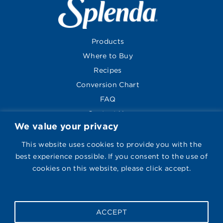
Products
Where to Buy
Recipes
Conversion Chart
FAQ
Contact Us
We value your privacy
About
Global Sites
This website uses cookies to provide you with the
best experience possible. If you consent to the use of
cookies on this website, please click accept.
Visit Splenda on Face
Follow Us
ACCEPT