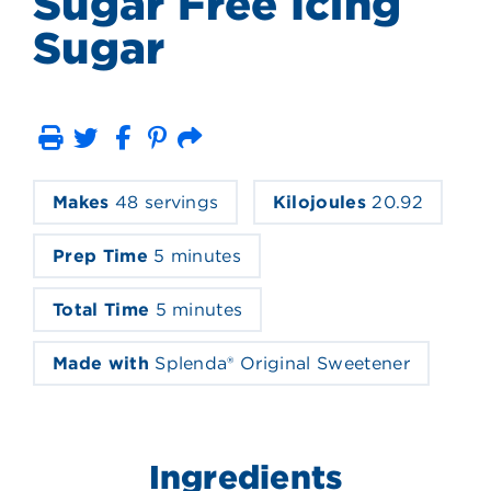
Sugar Free Icing
Sugar
Print
Email
Makes
48 servings
Kilojoules
20.92
Prep Time
5 minutes
Total Time
5 minutes
Made with
Splenda® Original Sweetener
Ingredients