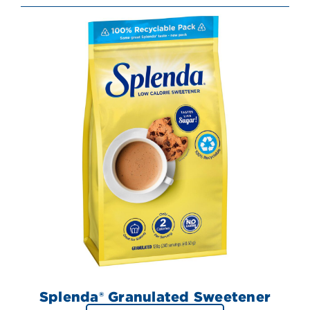
Splenda® Granulated Sweetener