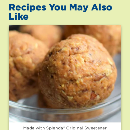
Recipes You May Also
Like
Made with Splenda® Original Sweetener