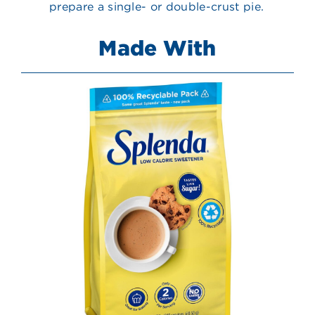
prepare a single- or double-crust pie.
Made With