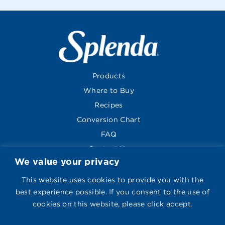
Products
Where to Buy
Recipes
Conversion Chart
FAQ
Contact Us
We value your privacy
About
Global Sites
This website uses cookies to provide you with the
best experience possible. If you consent to the use of
cookies on this website, please click accept.