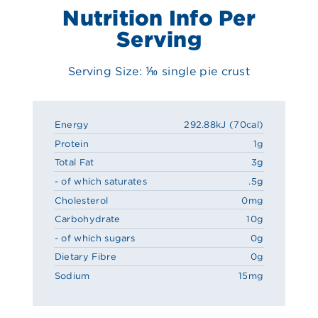
Nutrition Info Per
Serving
Serving Size: ⅒ single pie crust
Energy
292.88kJ (70cal)
Protein
1g
Total Fat
3g
- of which saturates
.5g
Cholesterol
0mg
Carbohydrate
10g
- of which sugars
0g
Dietary Fibre
0g
Sodium
15mg