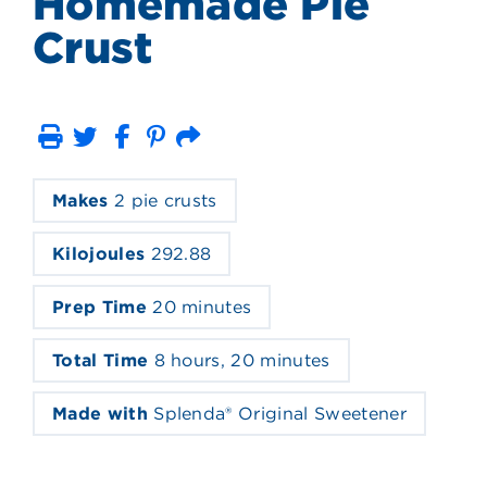
Homemade Pie
Crust
Print
Email
Makes
2 pie crusts
Kilojoules
292.88
Prep Time
20 minutes
Total Time
8 hours, 20 minutes
Made with
Splenda® Original Sweetener