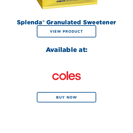
Splenda® Granulated Sweetener
VIEW PRODUCT
Available at:
BUY NOW