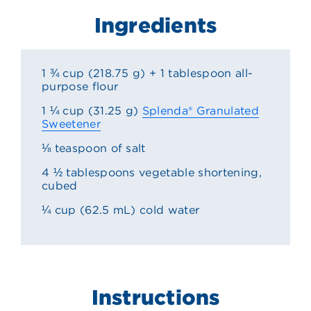
Ingredients
1 ¾ cup (218.75 g) + 1 tablespoon all-
purpose flour
1 ¼ cup (31.25 g)
Splenda® Granulated
Sweetener
⅛ teaspoon of salt
4 ½ tablespoons vegetable shortening,
cubed
¼ cup (62.5 mL) cold water
Instructions