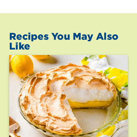
Recipes You May Also
Like