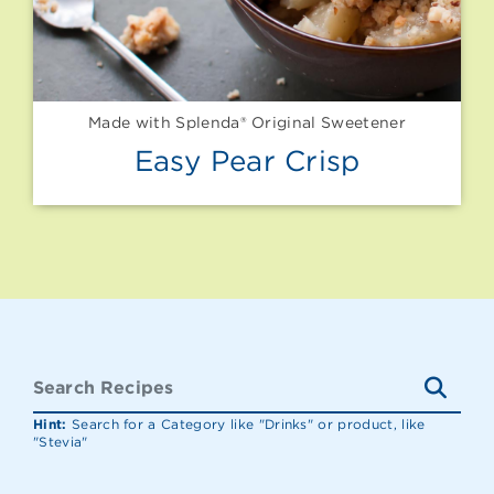
Made with Splenda® Original Sweetener
Easy Pear Crisp
Hint:
Search for a Category like "Drinks" or product, like
"Stevia"