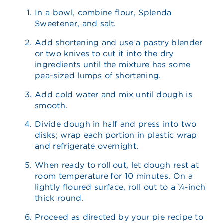
In a bowl, combine flour, Splenda
Sweetener, and salt.
Add shortening and use a pastry blender
or two knives to cut it into the dry
ingredients until the mixture has some
pea-sized lumps of shortening.
Add cold water and mix until dough is
smooth.
Divide dough in half and press into two
disks; wrap each portion in plastic wrap
and refrigerate overnight.
When ready to roll out, let dough rest at
room temperature for 10 minutes. On a
lightly floured surface, roll out to a ¼-inch
thick round.
Proceed as directed by your pie recipe to