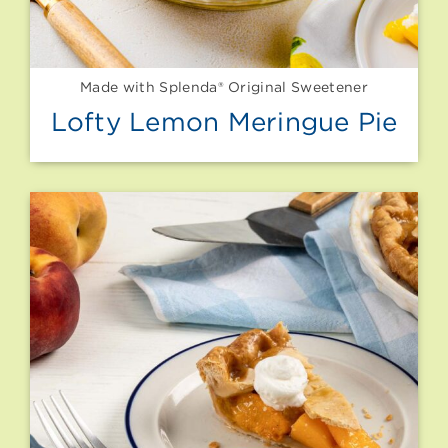
Made with Splenda® Original Sweetener
Lofty Lemon Meringue Pie