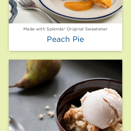
Made with Splenda® Original Sweetener
Peach Pie