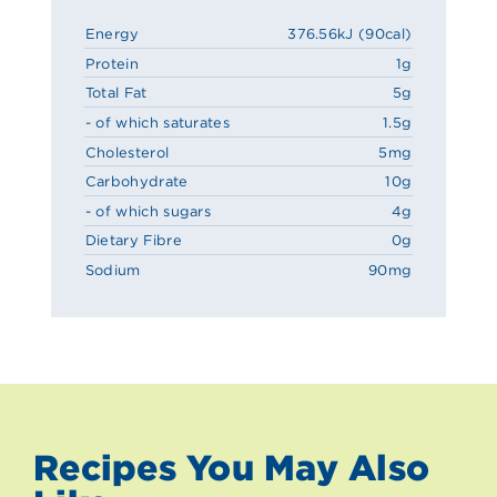
Energy
376.56kJ (90cal)
Protein
1g
Total Fat
5g
- of which saturates
1.5g
Cholesterol
5mg
Carbohydrate
10g
- of which sugars
4g
Dietary Fibre
0g
Sodium
90mg
Recipes You May Also