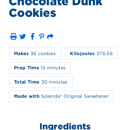
Chocolate Dunk
Cookies
Print
Email
Makes
36 cookies
Kilojoules
376.56
Prep Time
15 minutes
Total Time
30 minutes
Made with
Splenda® Original Sweetener
Ingredients