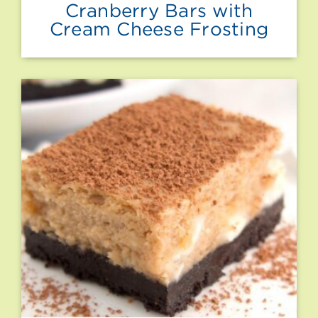
Cranberry Bars with
Cream Cheese Frosting