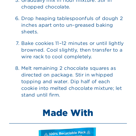
Gradually mix in flour mixture. Stir in
chopped chocolate.
Drop heaping tablespoonfuls of dough 2
inches apart onto un-greased baking
sheets.
Bake cookies 11–12 minutes or until lightly
browned. Cool slightly, then transfer to a
wire rack to cool completely.
Melt remaining 2 chocolate squares as
directed on package. Stir in whipped
topping and water. Dip half of each
cookie into melted chocolate mixture; let
stand until firm.
Made With