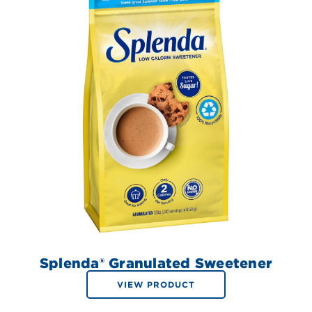
Splenda® Granulated Sweetener
VIEW PRODUCT