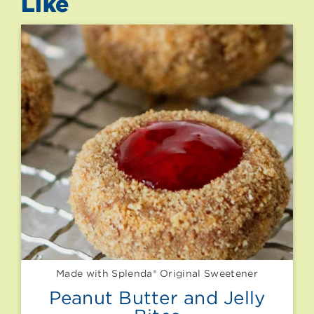
Like
Made with Splenda® Original Sweetener
Peanut Butter and Jelly