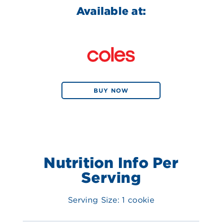
Available at:
BUY NOW
Nutrition Info Per
Serving
Serving Size: 1 cookie