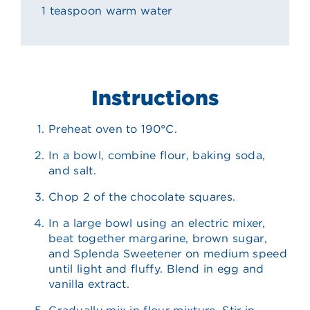
1 teaspoon warm water
Instructions
Preheat oven to 190°C.
In a bowl, combine flour, baking soda,
and salt.
Chop 2 of the chocolate squares.
In a large bowl using an electric mixer,
beat together margarine, brown sugar,
and Splenda Sweetener on medium speed
until light and fluffy. Blend in egg and
vanilla extract.