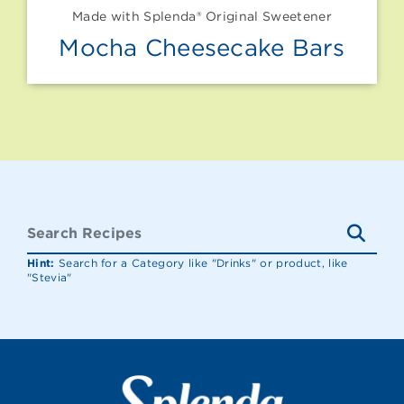
Made with Splenda® Original Sweetener
Mocha Cheesecake Bars
Hint:
Search for a Category like "Drinks" or product, like
"Stevia"