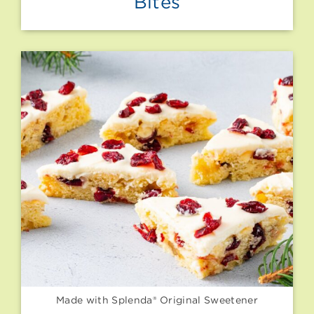
Bites
Made with Splenda® Original Sweetener