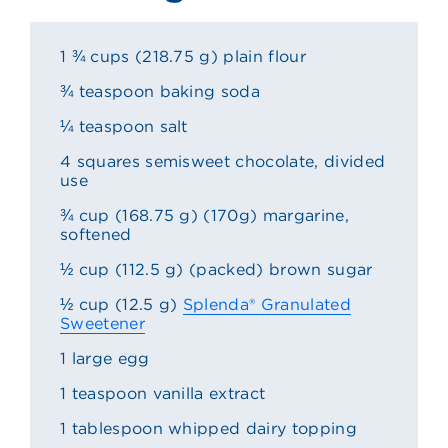
1 ¾ cups (218.75 g) plain flour
¾ teaspoon baking soda
¼ teaspoon salt
4 squares semisweet chocolate, divided
use
¾ cup (168.75 g) (170g) margarine,
softened
½ cup (112.5 g) (packed) brown sugar
½ cup (12.5 g)
Splenda® Granulated
Sweetener
1 large egg
1 teaspoon vanilla extract
1 tablespoon whipped dairy topping