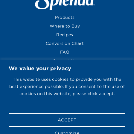
Products
Where to Buy
Recipes
Conversion Chart
FAQ
Contact Us
We value your privacy
About
Global Sites
This website uses cookies to provide you with the
best experience possible. If you consent to the use of
cookies on this website, please click accept.
Visit Splenda on Face
Follow Us
ACCEPT
Privacy Policy
|
Legal Notice
|
Cookie Policy
|
Recipe
Customize