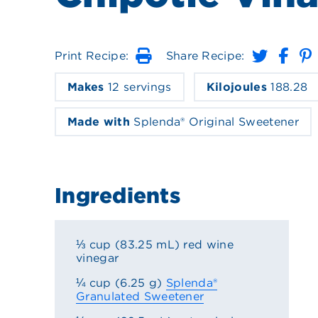
Print Recipe:
Share Recipe:
Print
Makes
12 servings
Kilojoules
188.28
Made with
Splenda® Original Sweetener
Ingredients
⅓ cup (83.25 mL) red wine
vinegar
¼ cup (6.25 g)
Splenda®
Granulated Sweetener