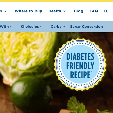
s
Where to Buy
Health
Blog
FAQ
With
Kilojoules
Carbs
Sugar Conversion