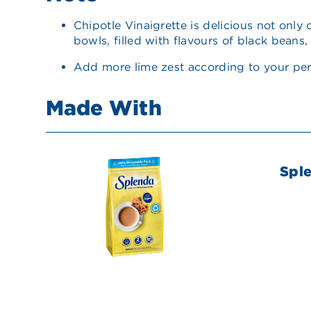
Chipotle Vinaigrette is delicious not only
bowls, filled with flavours of black beans
Add more lime zest according to your per
Made With
Spl