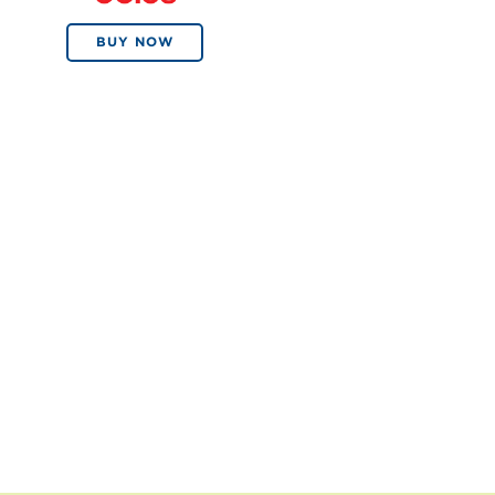
BUY NOW