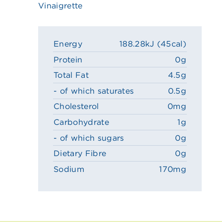
Vinaigrette
Energy
188.28kJ (45cal)
Protein
0g
Total Fat
4.5g
- of which saturates
0.5g
Cholesterol
0mg
Carbohydrate
1g
- of which sugars
0g
Dietary Fibre
0g
Sodium
170mg