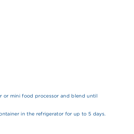
r or mini food processor and blend until
ontainer in the refrigerator for up to 5 days.