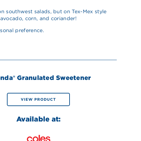
 on southwest salads, but on Tex-Mex style
, avocado, corn, and coriander!
sonal preference.
enda® Granulated Sweetener
VIEW PRODUCT
Available at: