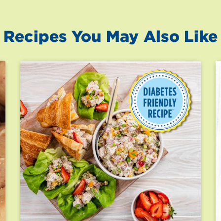
Recipes You May Also Like