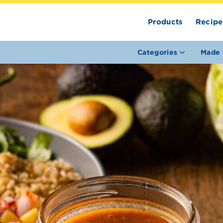
Products
Recipe
Categories
Made 