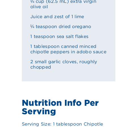
¼ cup (62.5 mL) extra virgin
olive oil
Juice and zest of 1 lime
¼ teaspoon dried oregano
1 teaspoon sea salt flakes
1 tablespoon canned minced
chipotle peppers in adobo sauce
2 small garlic cloves, roughly
chopped
Nutrition Info Per
Serving
Serving Size: 1 tablespoon Chipotle