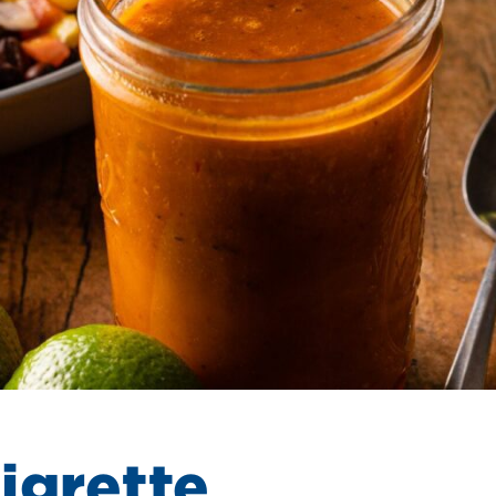
igrette