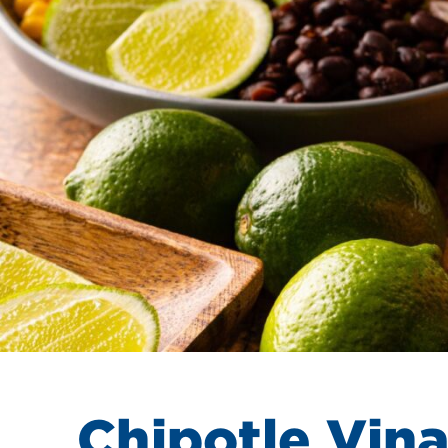
Chipotle Vina