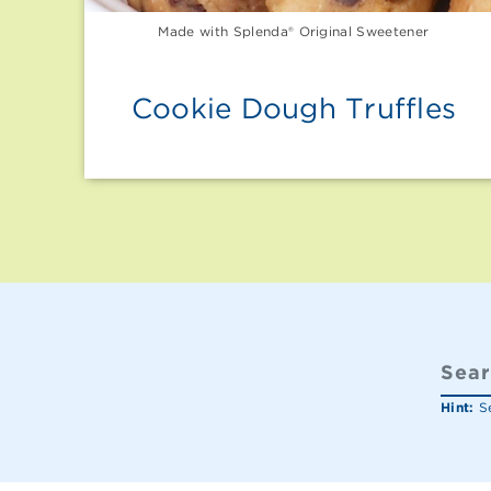
Made with Splenda® Original Sweetener
Cookie Dough Truffles
Hint:
Se