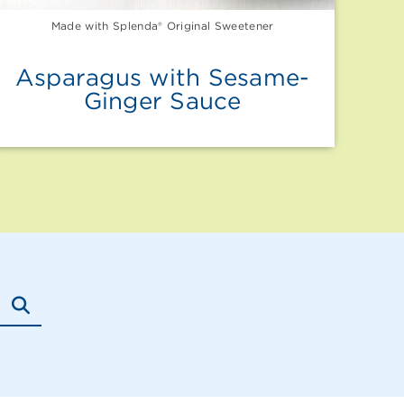
Made with Splenda® Original Sweetener
Asparagus with Sesame-
Ginger Sauce