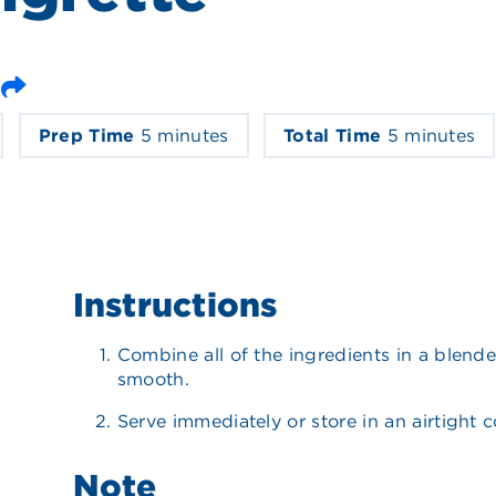
Email
Prep Time
5 minutes
Total Time
5 minutes
Instructions
Combine all of the ingredients in a blende
smooth.
Serve immediately or store in an airtight c
Note