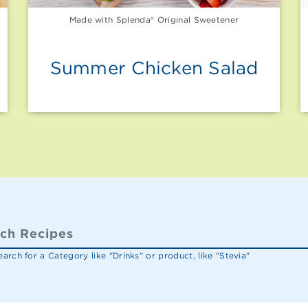
Made with Splenda® Original Sweetener
Summer Chicken Salad
arch for a Category like "Drinks" or product, like "Stevia"