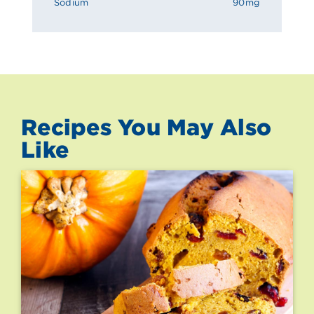
Sodium
90mg
Recipes You May Also
Like