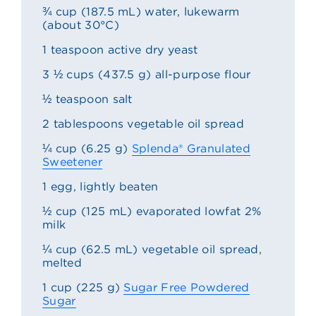
¾ cup (187.5 mL) water, lukewarm
(about 30°C)
1 teaspoon active dry yeast
3 ½ cups (437.5 g) all-purpose flour
½ teaspoon salt
2 tablespoons vegetable oil spread
¼ cup (6.25 g)
Splenda® Granulated
Sweetener
1 egg, lightly beaten
½ cup (125 mL) evaporated lowfat 2%
milk
¼ cup (62.5 mL) vegetable oil spread,
melted
1 cup (225 g)
Sugar Free Powdered
Sugar