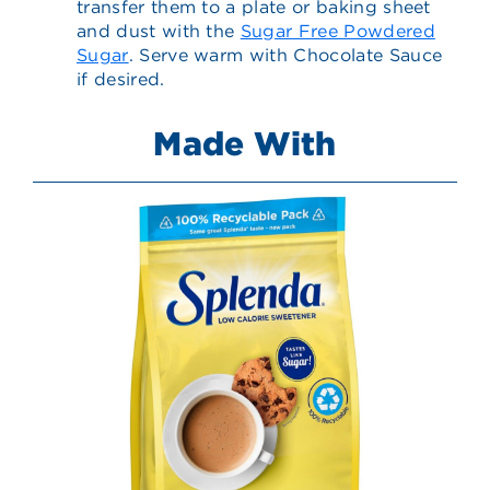
transfer them to a plate or baking sheet
and dust with the
Sugar Free Powdered
Sugar
. Serve warm with Chocolate Sauce
if desired.
Made With