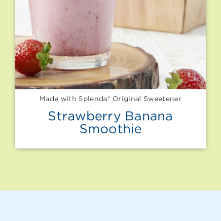
Made with Splenda® Original Sweetener
Strawberry Banana
Smoothie