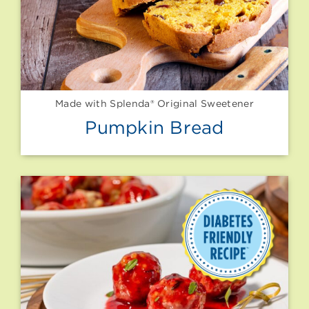
Made with Splenda® Original Sweetener
Pumpkin Bread