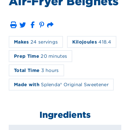
Air-Fryer Beignets
Print
Email
Makes
24 servings
Kilojoules
418.4
Prep Time
20 minutes
Total Time
3 hours
Made with
Splenda® Original Sweetener
Ingredients