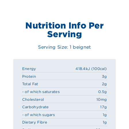
Nutrition Info Per
Serving
Serving Size: 1 beignet
Energy
418.4kJ (100cal)
Protein
3g
Total Fat
2g
- of which saturates
0.5g
Cholesterol
10mg
Carbohydrate
17g
- of which sugars
1g
Dietary Fibre
1g