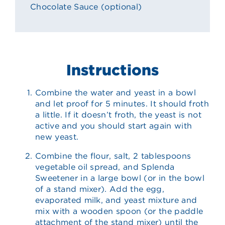
Chocolate Sauce (optional)
Instructions
Combine the water and yeast in a bowl
and let proof for 5 minutes. It should froth
a little. If it doesn’t froth, the yeast is not
active and you should start again with
new yeast.
Combine the flour, salt, 2 tablespoons
vegetable oil spread, and Splenda
Sweetener in a large bowl (or in the bowl
of a stand mixer). Add the egg,
evaporated milk, and yeast mixture and
mix with a wooden spoon (or the paddle
attachment of the stand mixer) until the