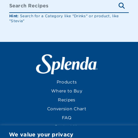
Hint:
Search for a Category like "Drinks" or product, like
"Stevia"
Products
Where to Buy
Recipes
Conversion Chart
FAQ
Contact Us
We value your privacy
About