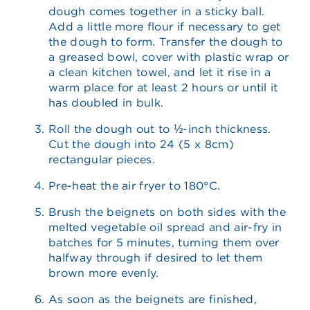
dough comes together in a sticky ball.
Add a little more flour if necessary to get
the dough to form. Transfer the dough to
a greased bowl, cover with plastic wrap or
a clean kitchen towel, and let it rise in a
warm place for at least 2 hours or until it
has doubled in bulk.
Roll the dough out to ½-inch thickness.
Cut the dough into 24 (5 x 8cm)
rectangular pieces.
Pre-heat the air fryer to 180°C.
Brush the beignets on both sides with the
melted vegetable oil spread and air-fry in
batches for 5 minutes, turning them over
halfway through if desired to let them
brown more evenly.
As soon as the beignets are finished,