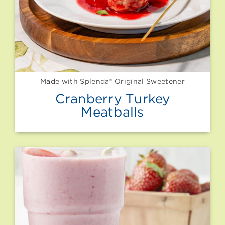
Made with Splenda® Original Sweetener
Cranberry Turkey
Meatballs