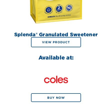
Splenda® Granulated Sweetener
VIEW PRODUCT
Available at:
BUY NOW