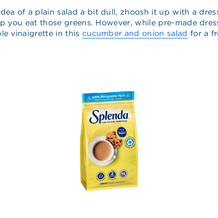
e idea of a plain salad a bit dull, zhoosh it up with a 
help you eat those greens. However, while pre-made dress
e vinaigrette in this
cucumber and onion salad
for a f