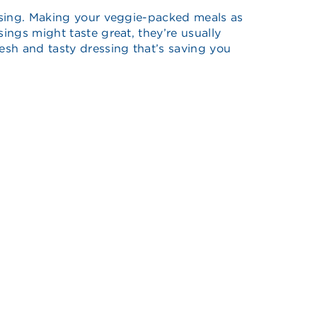
dressing. Making your veggie-packed meals as
ings might taste great, they’re usually
resh and tasty dressing that’s saving you