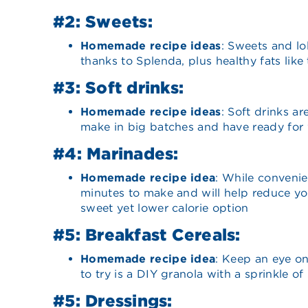
#2: Sweets:
Homemade recipe ideas
: Sweets and lo
thanks to Splenda, plus healthy fats like
#3: Soft drinks:
Homemade recipe ideas
: Soft drinks a
make in big batches and have ready for
#4: Marinades:
Homemade recipe idea
: While conveni
minutes to make and will help reduce yo
sweet yet lower calorie option
#5: Breakfast Cereals:
Homemade recipe idea
: Keep an eye o
to try is a DIY granola with a sprinkle 
#5: Dressings: