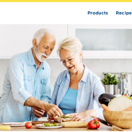
Products
Recipe