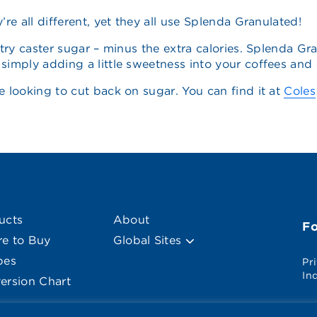
re all different, yet they all use Splenda Granulated!
try caster sugar – minus the extra calories. Splenda Gra
imply adding a little sweetness into your coffees and cu
e looking to cut back on sugar. You can find it at
Coles
ucts
About
F
e to Buy
Global Sites
pes
Pr
In
ersion Chart