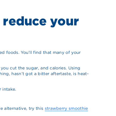
 reduce your
ged foods. You’ll find that many of your
ou cut the sugar, and calories. Using
ing, hasn’t got a bitter aftertaste, is heat-
 intake.
 alternative, try this
strawberry smoothie