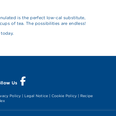
nulated is the perfect low-cal substitute,
ps of tea. The possibilities are endless!
today.
Visit Splenda on Facebook
ollow Us
ivacy Policy
|
Legal Notice
|
Cookie Policy
|
Recipe
dex