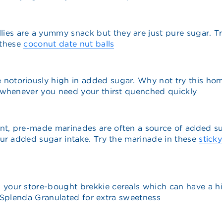
llies are a yummy snack but they are just pure sugar. Tr
 these
coconut date nut balls
re notoriously high in added sugar. Why not try this 
 whenever you need your thirst quenched quickly
ent, pre-made marinades are often a source of added 
ur added sugar intake. Try the marinade in these
stick
n your store-bought brekkie cereals which can have a 
of Splenda Granulated for extra sweetness