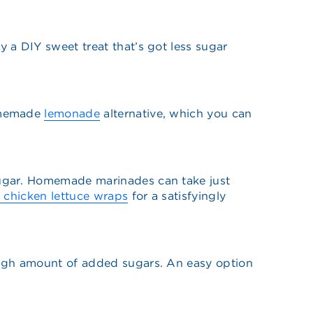
y a DIY sweet treat that’s got less sugar
homemade
lemonade
alternative, which you can
sugar. Homemade marinades can take just
y chicken lettuce wraps
for a satisfyingly
high amount of added sugars. An easy option