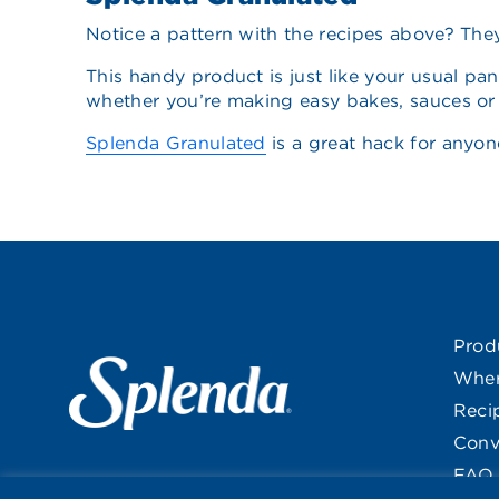
Notice a pattern with the recipes above? They’
This handy product is just like your usual pan
whether you’re making easy bakes, sauces or s
Splenda Granulated
is a great hack for anyon
Prod
Wher
Reci
Conv
FAQ