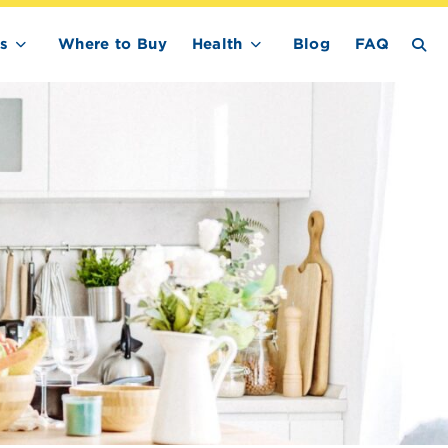
s
Where to Buy
Health
Blog
FAQ