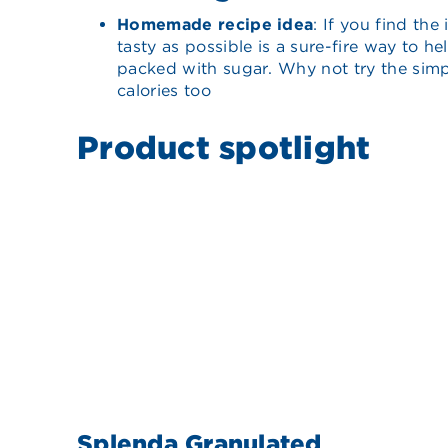
Homemade recipe idea
: If you find th
tasty as possible is a sure-fire way to 
packed with sugar. Why not try the simpl
calories too
Product spotlight
Splenda Granulated