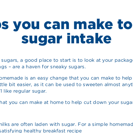
s you can make to
sugar intake
d sugars, a good place to start is to look at your packa
ngs – are a haven for sneaky sugars.
memade is an easy change that you can make to help y
ttle bit easier, as it can be used to sweeten almost anyth
 like regular sugar.
that you can make at home to help cut down your sugar
milks are often laden with sugar. For a simple homemade
satisfying healthy breakfast recipe