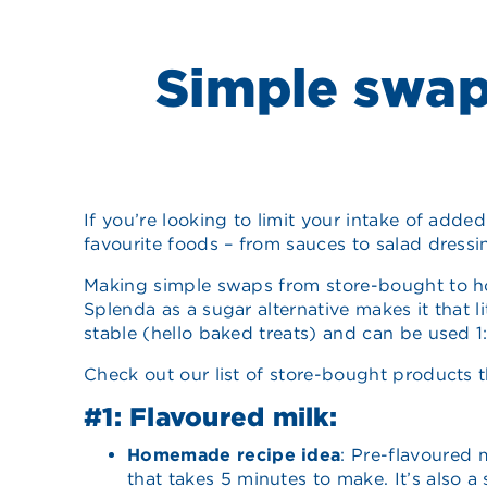
Simple swap
If you’re looking to limit your intake of adde
favourite foods – from sauces to salad dressi
Making simple swaps from store-bought to ho
Splenda as a sugar alternative makes it that li
stable (hello baked treats) and can be used 1:1
Check out our list of store-bought products 
#1: Flavoured milk:
Homemade recipe idea
: Pre-flavoured 
that takes 5 minutes to make. It’s also a 