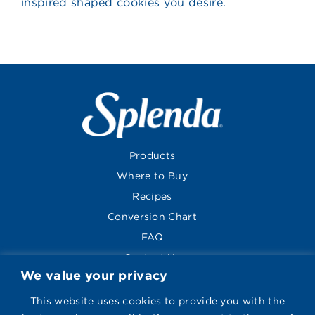
inspired shaped cookies you desire.
Products
Where to Buy
Recipes
Conversion Chart
FAQ
Contact Us
We value your privacy
About
Global Sites
This website uses cookies to provide you with the