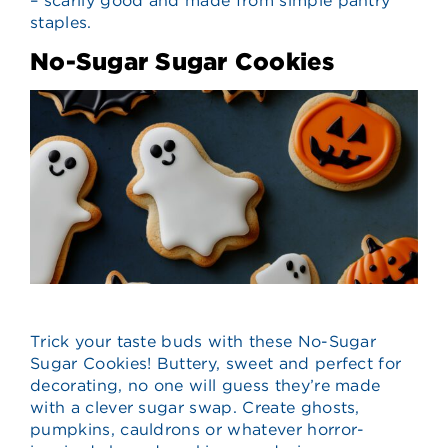
– scarily good and made from simple pantry
staples.
No-Sugar Sugar Cookies
Trick your taste buds with these No-Sugar
Sugar Cookies! Buttery, sweet and perfect for
decorating, no one will guess they’re made
with a clever sugar swap. Create ghosts,
pumpkins, cauldrons or whatever horror-