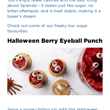
You’ll enjoy fewer calories and the best thing
about Splenda – it tastes just like sugar, no
bitter aftertaste, and is heat stable, making it a
baker’s dream.
Check out some of our freaky low sugar
favourites:
Halloween Berry Eyeball Punch
Serve a spine-chilling sip with this Halloween