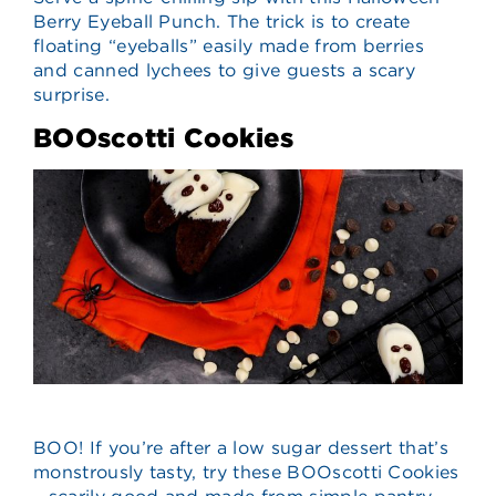
Berry Eyeball Punch. The trick is to create
floating “eyeballs” easily made from berries
and canned lychees to give guests a scary
surprise.
BOOscotti Cookies
BOO! If you’re after a low sugar dessert that’s
monstrously tasty, try these BOOscotti Cookies