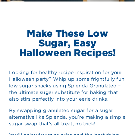
Make These Low
Sugar, Easy
Halloween Recipes!
Looking for healthy recipe inspiration for your
Halloween party? Whip up some frightfully fun
low sugar snacks using Splenda Granulated –
the ultimate sugar substitute for baking that
also stirs perfectly into your eerie drinks.
By swapping granulated sugar for a sugar
alternative like Splenda, you’re making a simple
sugar swap that’s all treat, no trick!