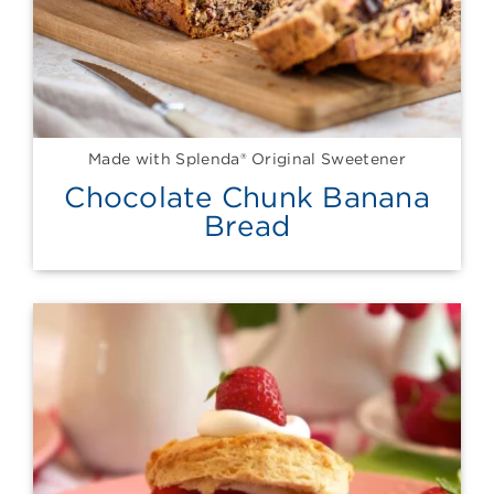
Made with Splenda® Original Sweetener
Chocolate Chunk Banana
Bread