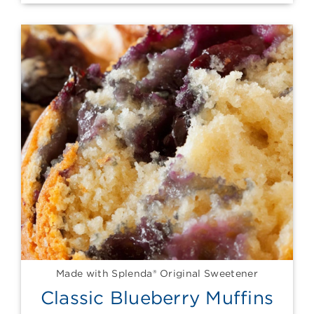
Made with Splenda® Original Sweetener
Classic Blueberry Muffins