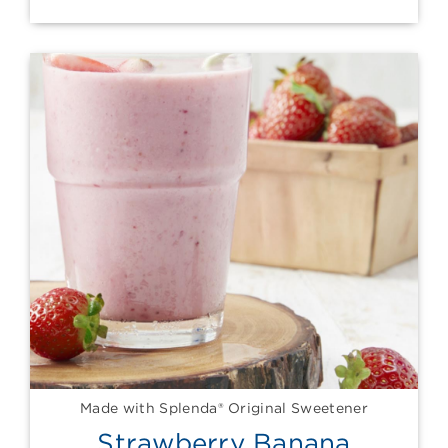
Made with Splenda® Original Sweetener
Strawberry Banana