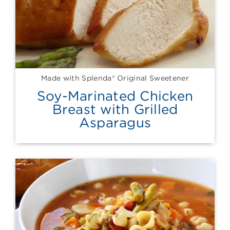
Made with Splenda® Original Sweetener
Soy-Marinated Chicken
Breast with Grilled
Asparagus