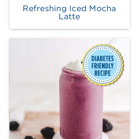
Refreshing Iced Mocha
Latte