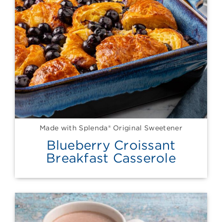
Made with Splenda® Original Sweetener
Blueberry Croissant
Breakfast Casserole