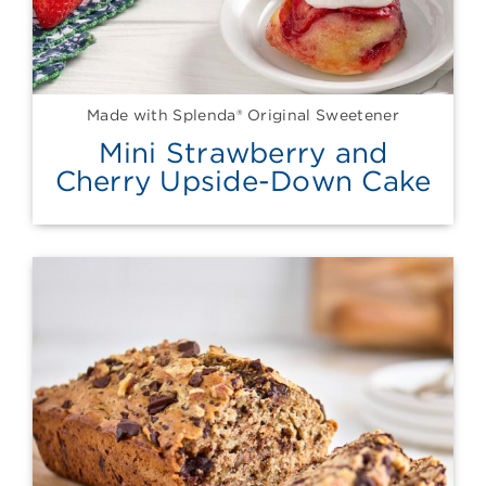
Made with Splenda® Original Sweetener
Mini Strawberry and
Cherry Upside-Down Cake