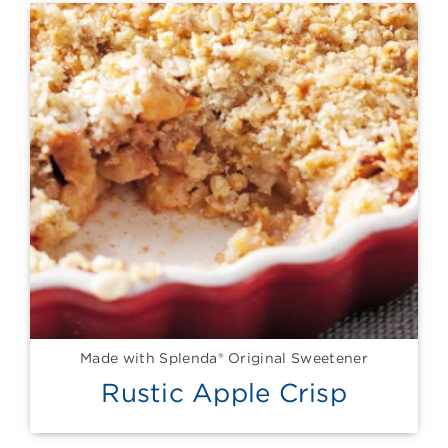
Made with Splenda® Original Sweetener
Rustic Apple Crisp