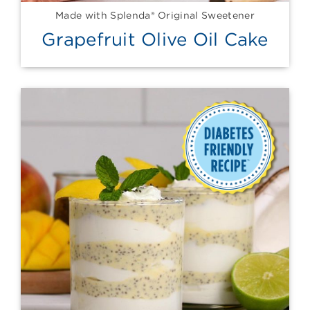
Made with Splenda® Original Sweetener
Grapefruit Olive Oil Cake