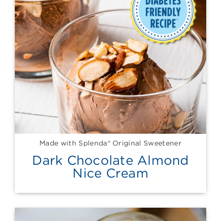
Made with Splenda® Original Sweetener
Dark Chocolate Almond
Nice Cream