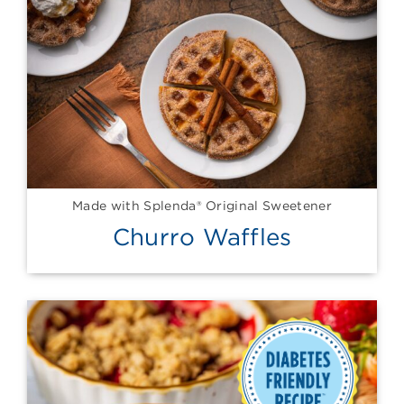
Made with Splenda® Original Sweetener
Churro Waffles