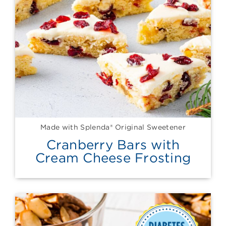
Made with Splenda® Original Sweetener
Cranberry Bars with
Cream Cheese Frosting