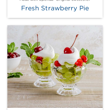
Fresh Strawberry Pie