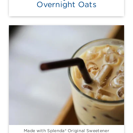
Overnight Oats
Made with Splenda® Original Sweetener