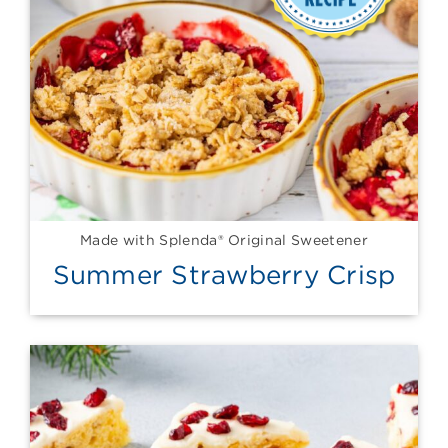
Made with Splenda® Original Sweetener
Summer Strawberry Crisp