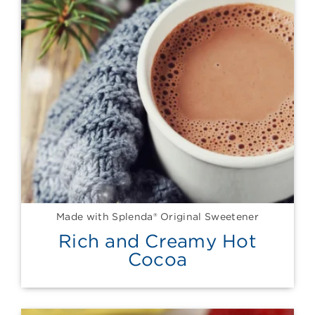
Made with Splenda® Original Sweetener
Rich and Creamy Hot
Cocoa