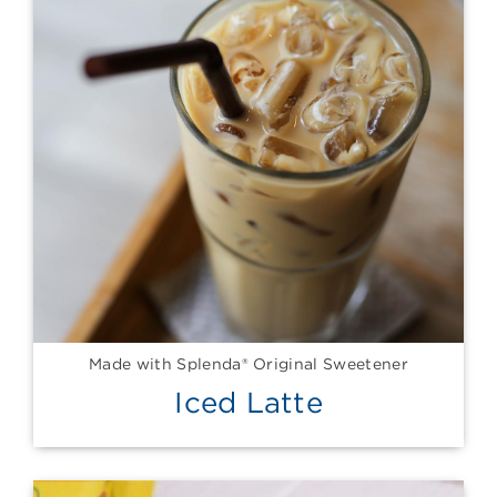
Made with Splenda® Original Sweetener
Iced Latte