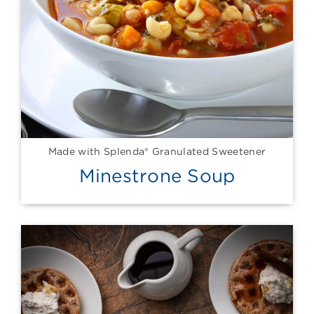
Made with Splenda® Granulated Sweetener
Minestrone Soup