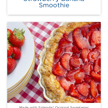
Smoothie
Made with Splenda® Original Sweetener