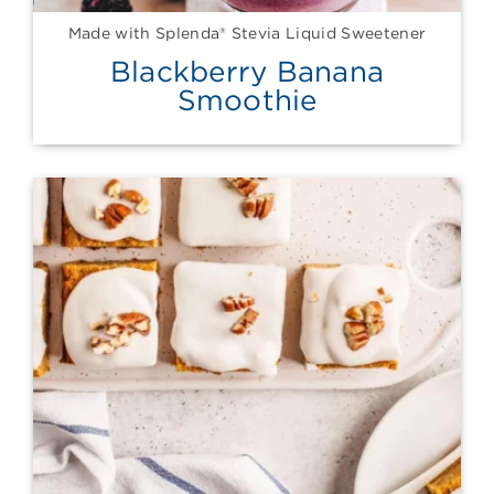
Made with Splenda® Stevia Liquid Sweetener
Blackberry Banana
Smoothie