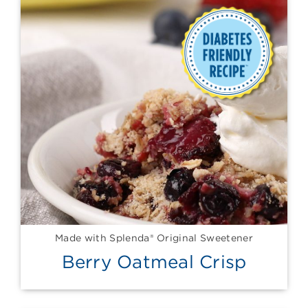
Made with Splenda® Original Sweetener
Berry Oatmeal Crisp