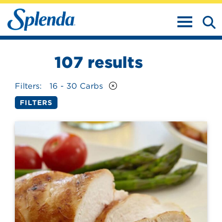
TOGGLE N
107
results
Filters:
16 - 30 Carbs
FILTERS