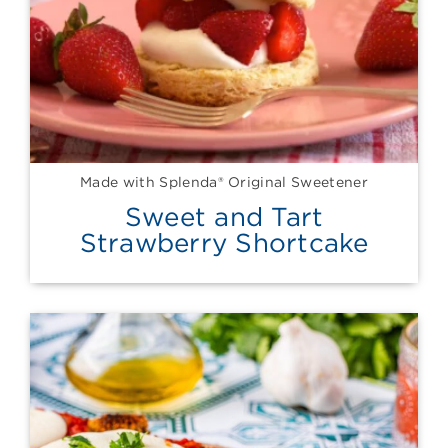
Made with Splenda® Original Sweetener
Sweet and Tart
Strawberry Shortcake