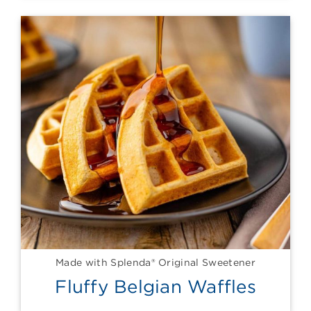
Made with Splenda® Original Sweetener
Fluffy Belgian Waffles