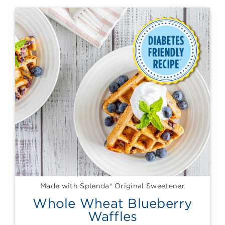
Made with Splenda® Original Sweetener
Whole Wheat Blueberry
Waffles