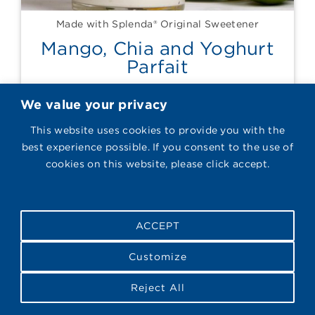
Made with Splenda® Original Sweetener
Mango, Chia and Yoghurt
Parfait
We value your privacy
This website uses cookies to provide you with the
best experience possible. If you consent to the use of
cookies on this website, please click accept.
ACCEPT
Customize
Reject All