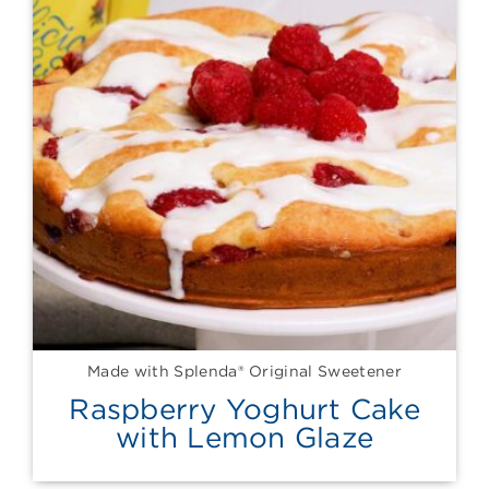
Made with Splenda® Original Sweetener
Raspberry Yoghurt Cake
with Lemon Glaze