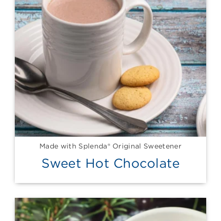
Made with Splenda® Original Sweetener
Sweet Hot Chocolate