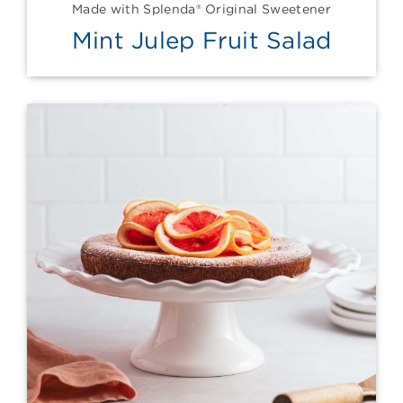
Made with Splenda® Original Sweetener
Mint Julep Fruit Salad