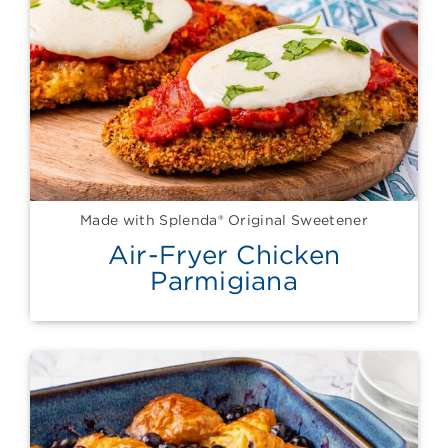
Made with Splenda® Original Sweetener
Air-Fryer Chicken
Parmigiana