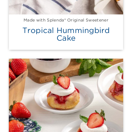
Made with Splenda® Original Sweetener
Tropical Hummingbird
Cake