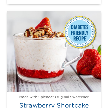
Made with Splenda® Original Sweetener
Strawberry Shortcake